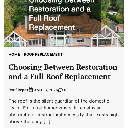
HOME
ROOF REPLACEMENT
Choosing Between Restoration
and a Full Roof Replacement
Roof Repair
0
April 16, 2026
The roof is the silent guardian of the domestic
realm. For most homeowners, it remains an
abstraction—a structural necessity that exists high
above the daily […]