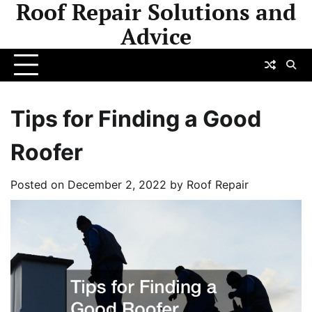
Roof Repair Solutions and
Skip
to
Advice
content
Tips for Finding a Good
Roofer
Posted on
December 2, 2022
by
Roof Repair