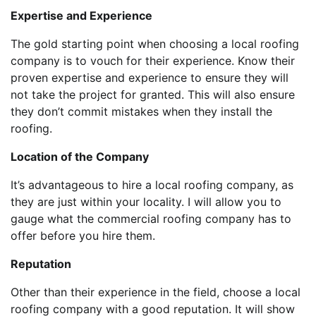
Expertise and Experience
The gold starting point when choosing a local roofing
company is to vouch for their experience. Know their
proven expertise and experience to ensure they will
not take the project for granted. This will also ensure
they don’t commit mistakes when they install the
roofing.
Location of the Company
It’s advantageous to hire a local roofing company, as
they are just within your locality. I will allow you to
gauge what the commercial roofing company has to
offer before you hire them.
Reputation
Other than their experience in the field, choose a local
roofing company with a good reputation. It will show