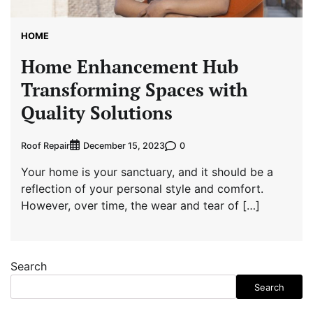
HOME
Home Enhancement Hub
Transforming Spaces with
Quality Solutions
Roof Repair
0
December 15, 2023
Your home is your sanctuary, and it should be a
reflection of your personal style and comfort.
However, over time, the wear and tear of […]
Search
Search