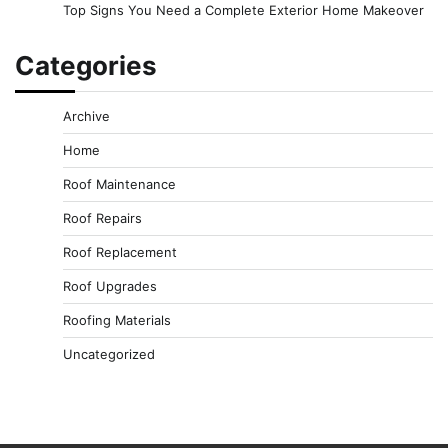
Top Signs You Need a Complete Exterior Home Makeover
Categories
Archive
Home
Roof Maintenance
Roof Repairs
Roof Replacement
Roof Upgrades
Roofing Materials
Uncategorized