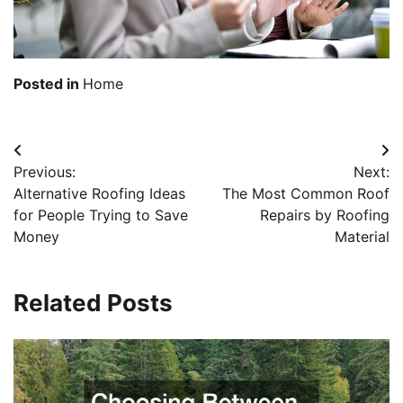
Posted in
Home
Post
Previous:
Next:
navigation
Alternative Roofing Ideas
The Most Common Roof
for People Trying to Save
Repairs by Roofing
Money
Material
Related Posts