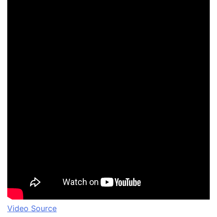
Video Source