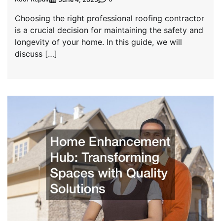
Choosing the right professional roofing contractor
is a crucial decision for maintaining the safety and
longevity of your home. In this guide, we will
discuss […]