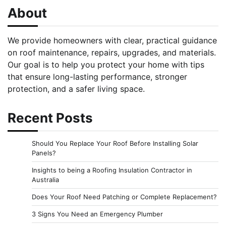
About
We provide homeowners with clear, practical guidance
on roof maintenance, repairs, upgrades, and materials.
Our goal is to help you protect your home with tips
that ensure long-lasting performance, stronger
protection, and a safer living space.
Recent Posts
Should You Replace Your Roof Before Installing Solar
Panels?
Insights to being a Roofing Insulation Contractor in
Australia
Does Your Roof Need Patching or Complete Replacement?
3 Signs You Need an Emergency Plumber