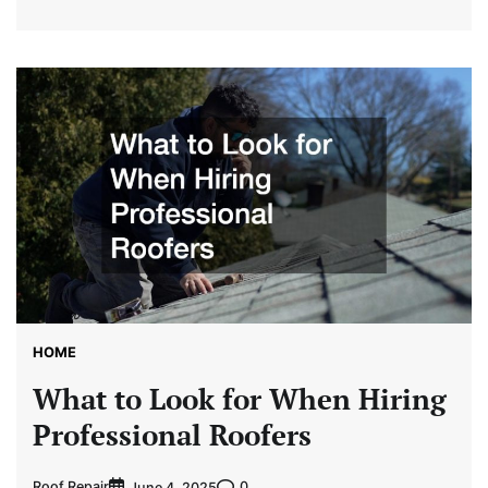
HOME
What to Look for When Hiring
Professional Roofers
Roof Repair
0
June 4, 2025