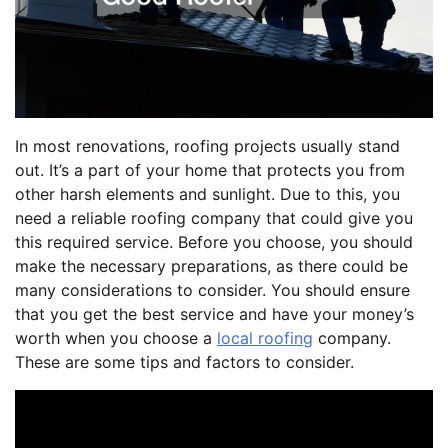
In most renovations, roofing projects usually stand
out. It’s a part of your home that protects you from
other harsh elements and sunlight. Due to this, you
need a reliable roofing company that could give you
this required service. Before you choose, you should
make the necessary preparations, as there could be
many considerations to consider. You should ensure
that you get the best service and have your money’s
worth when you choose a
local roofing
company.
These are some tips and factors to consider.