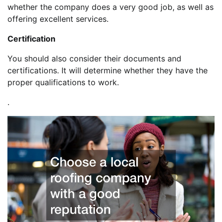
whether the company does a very good job, as well as
offering excellent services.
Certification
You should also consider their documents and
certifications. It will determine whether they have the
proper qualifications to work.
.