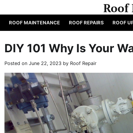
Skip
Roof 
to
content
ROOF MAINTENANCE
ROOF REPAIRS
ROOF U
DIY 101 Why Is Your Wa
Posted on
June 22, 2023
by
Roof Repair