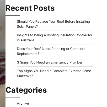
Recent Posts
Should You Replace Your Roof Before Installing
Solar Panels?
Insights to being a Roofing Insulation Contractor
in Australia
Does Your Roof Need Patching or Complete
Replacement?
3 Signs You Need an Emergency Plumber
Top Signs You Need a Complete Exterior Home
Makeover
Categories
Archive