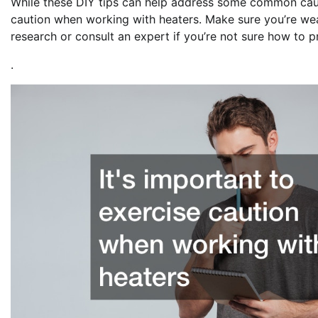
While these DIY tips can help address some common cause
caution when working with heaters. Make sure you’re we
research or consult an expert if you’re not sure how to 
.