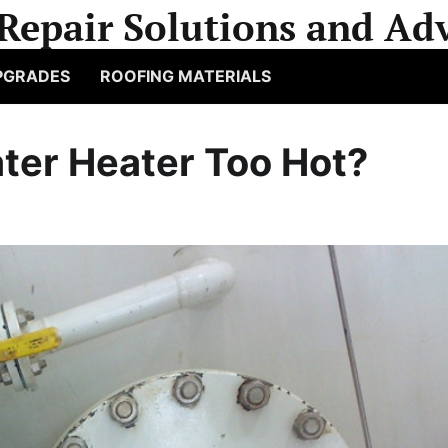
Repair Solutions and Adv
PGRADES
ROOFING MATERIALS
ter Heater Too Hot?