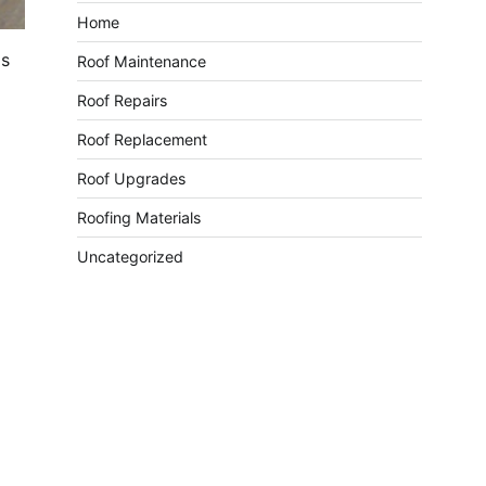
Home
is
Roof Maintenance
Roof Repairs
Roof Replacement
Roof Upgrades
Roofing Materials
Uncategorized