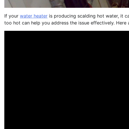
If your
water heater
is producing scalding hot water, it 
too hot can help you address the issue effectively. Here 