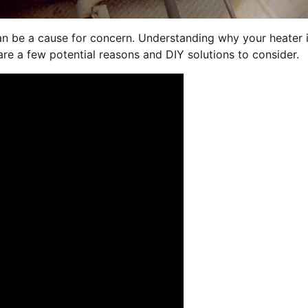
can be a cause for concern. Understanding why your heater 
are a few potential reasons and DIY solutions to consider.