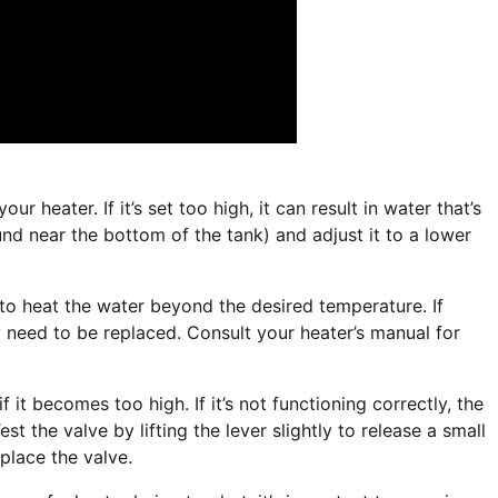
 heater. If it’s set too high, it can result in water that’s
nd near the bottom of the tank) and adjust it to a lower
to heat the water beyond the desired temperature. If
y need to be replaced. Consult your heater’s manual for
f it becomes too high. If it’s not functioning correctly, the
st the valve by lifting the lever slightly to release a small
eplace the valve.