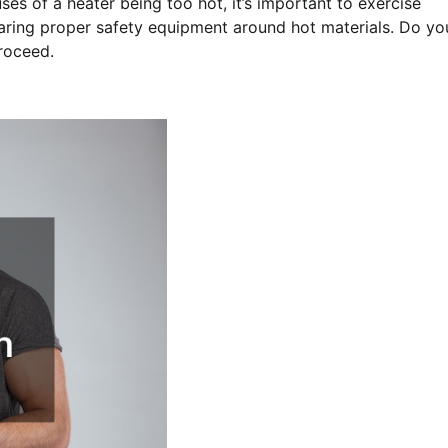
s of a heater being too hot, it’s important to exercise
aring proper safety equipment around hot materials. Do yo
proceed.