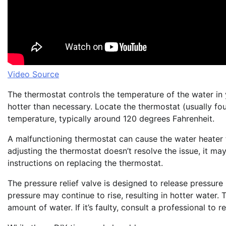
Video Source
The thermostat controls the temperature of the water in your
hotter than necessary. Locate the thermostat (usually fou
temperature, typically around 120 degrees Fahrenheit.
A malfunctioning thermostat can cause the water heater 
adjusting the thermostat doesn’t resolve the issue, it ma
instructions on replacing the thermostat.
The pressure relief valve is designed to release pressure i
pressure may continue to rise, resulting in hotter water. Te
amount of water. If it’s faulty, consult a professional to r