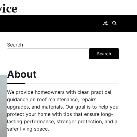
ice
Search
Search
About
We provide homeowners with clear, practical
guidance on roof maintenance, repairs,
upgrades, and materials. Our goal is to help you
protect your home with tips that ensure long-
lasting performance, stronger protection, and a
safer living space.