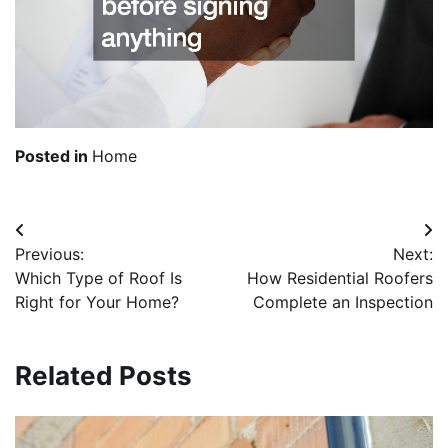
Posted in
Home
Post
Previous:
Next:
navigation
Which Type of Roof Is
How Residential Roofers
Right for Your Home?
Complete an Inspection
Related Posts