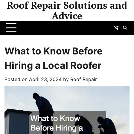
Roof Repair Solutions and
Skip
to
Advice
content
What to Know Before
Hiring a Local Roofer
Posted on
April 23, 2024
by
Roof Repair