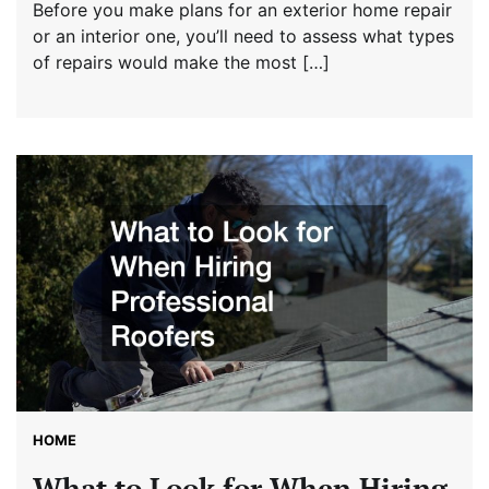
Before you make plans for an exterior home repair
or an interior one, you’ll need to assess what types
of repairs would make the most […]
HOME
What to Look for When Hiring