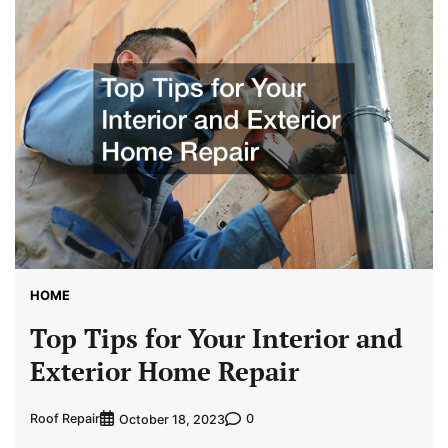
HOME
Top Tips for Your Interior and
Exterior Home Repair
Roof Repair
0
October 18, 2023