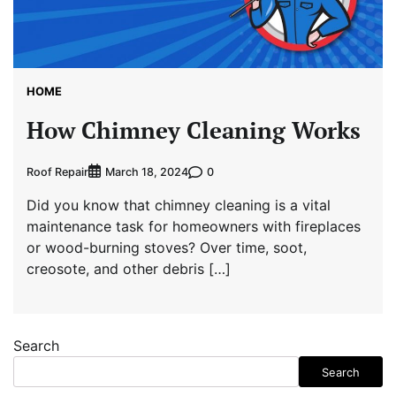
HOME
How Chimney Cleaning Works
Roof Repair
0
March 18, 2024
Did you know that chimney cleaning is a vital
maintenance task for homeowners with fireplaces
or wood-burning stoves? Over time, soot,
creosote, and other debris […]
Search
Search