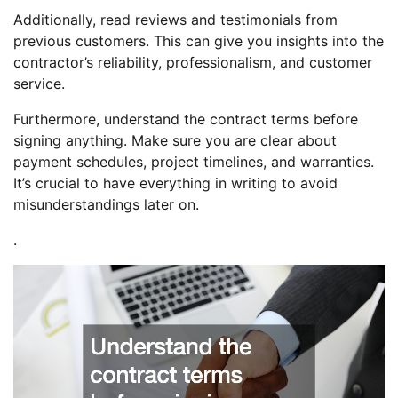
Additionally, read reviews and testimonials from
previous customers. This can give you insights into the
contractor’s reliability, professionalism, and customer
service.
Furthermore, understand the contract terms before
signing anything. Make sure you are clear about
payment schedules, project timelines, and warranties.
It’s crucial to have everything in writing to avoid
misunderstandings later on.
.