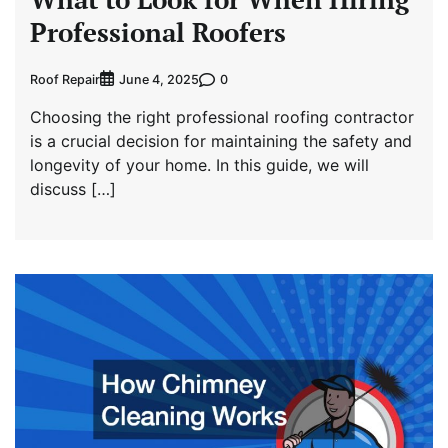
Professional Roofers
Roof Repair
0
June 4, 2025
Choosing the right professional roofing contractor
is a crucial decision for maintaining the safety and
longevity of your home. In this guide, we will
discuss […]