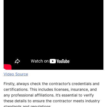
Video Source
Firstly, always check the contractor’s credentials and
certifications. This includes licenses, insurance, and
any professional affiliations. It’s essential to verify
these details to ensure the contractor meets industry
standards and regulations.