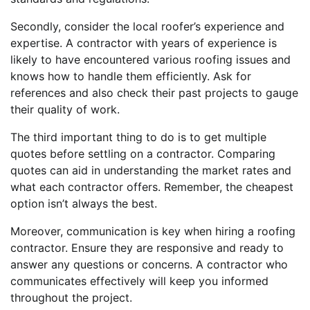
Secondly, consider the local roofer’s experience and
expertise. A contractor with years of experience is
likely to have encountered various roofing issues and
knows how to handle them efficiently. Ask for
references and also check their past projects to gauge
their quality of work.
The third important thing to do is to get multiple
quotes before settling on a contractor. Comparing
quotes can aid in understanding the market rates and
what each contractor offers. Remember, the cheapest
option isn’t always the best.
Moreover, communication is key when hiring a roofing
contractor. Ensure they are responsive and ready to
answer any questions or concerns. A contractor who
communicates effectively will keep you informed
throughout the project.