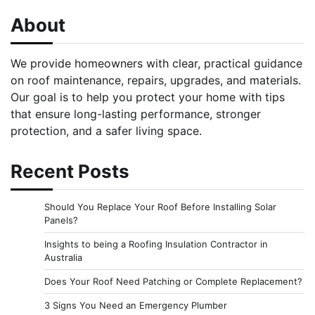
About
We provide homeowners with clear, practical guidance
on roof maintenance, repairs, upgrades, and materials.
Our goal is to help you protect your home with tips
that ensure long-lasting performance, stronger
protection, and a safer living space.
Recent Posts
Should You Replace Your Roof Before Installing Solar
Panels?
Insights to being a Roofing Insulation Contractor in
Australia
Does Your Roof Need Patching or Complete Replacement?
3 Signs You Need an Emergency Plumber