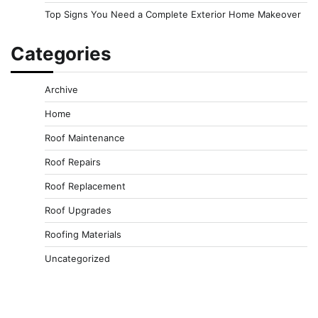
Top Signs You Need a Complete Exterior Home Makeover
Categories
Archive
Home
Roof Maintenance
Roof Repairs
Roof Replacement
Roof Upgrades
Roofing Materials
Uncategorized