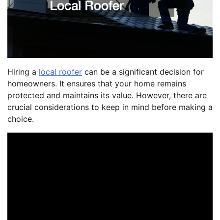
Hiring a
local roofer
can be a significant decision for
homeowners. It ensures that your home remains
protected and maintains its value. However, there are
crucial considerations to keep in mind before making a
choice.