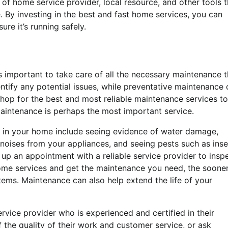
pe of home service provider, local resource, and other tools 
. By investing in the best and fast home services, you can
re it’s running safely.
t’s important to take care of all the necessary maintenance t
ntify any potential issues, while preventative maintenance
o shop for the best and most reliable maintenance services to
 maintenance is perhaps the most important service.
g in your home include seeing evidence of water damage,
e noises from your appliances, and seeing pests such as ins
 up an appointment with a reliable service provider to insp
ome services and get the maintenance you need, the soone
stems. Maintenance can also help extend the life of your
ervice provider who is experienced and certified in their
f the quality of their work and customer service, or ask