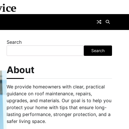
ice
Search
Search
About
We provide homeowners with clear, practical
guidance on roof maintenance, repairs,
upgrades, and materials. Our goal is to help you
protect your home with tips that ensure long-
lasting performance, stronger protection, and a
safer living space.