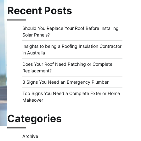
Recent Posts
Should You Replace Your Roof Before Installing
Solar Panels?
Insights to being a Roofing Insulation Contractor
in Australia
Does Your Roof Need Patching or Complete
Replacement?
3 Signs You Need an Emergency Plumber
Top Signs You Need a Complete Exterior Home
Makeover
Categories
Archive