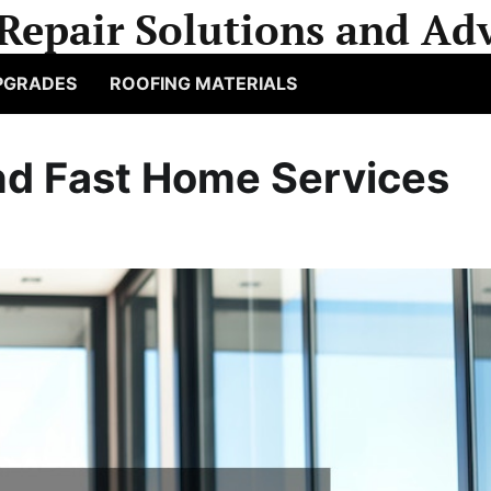
Repair Solutions and Adv
PGRADES
ROOFING MATERIALS
nd Fast Home Services