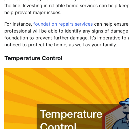
the line. Investing in reliable home services can help ke
help prevent major issues.
For instance,
foundation repairs services
can help ensure 
professional will be able to identify any signs of damage 
foundation to prevent further damage. It’s imperative to
noticed to protect the home, as well as your family.
Temperature Control