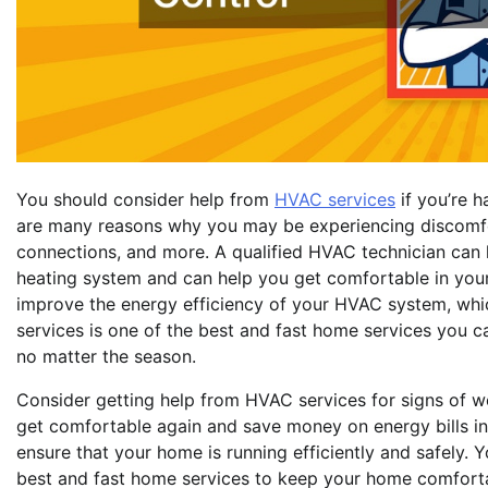
You should consider help from
HVAC services
if you’re h
are many reasons why you may be experiencing discomfort,
connections, and more. A qualified HVAC technician can h
heating system and can help you get comfortable in your 
improve the energy efficiency of your HVAC system, whi
services is one of the best and fast home services you 
no matter the season.
Consider getting help from HVAC services for signs of we
get comfortable again and save money on energy bills in 
ensure that your home is running efficiently and safely. 
best and fast home services to keep your home comfort