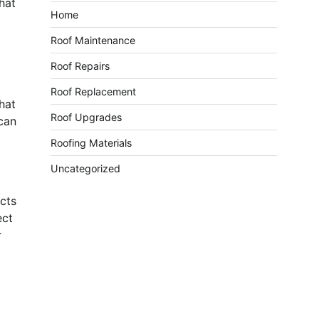
that
Home
Roof Maintenance
Roof Repairs
Roof Replacement
hat
Roof Upgrades
 can
Roofing Materials
Uncategorized
ects
ect
r