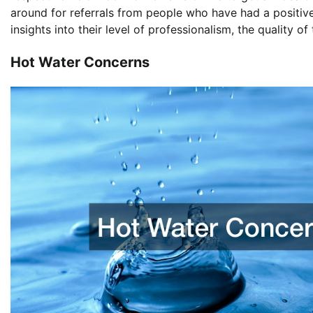
around for referrals from people who have had a positive
insights into their level of professionalism, the quality of
Hot Water Concerns