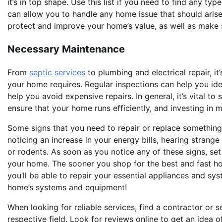
it’s in top shape. Use this list if you need to find any ty
can allow you to handle any home issue that should arise
protect and improve your home’s value, as well as make su
Necessary Maintenance
From
septic services
to plumbing and electrical repair, i
your home requires. Regular inspections can help you ide
help you avoid expensive repairs. In general, it’s vital t
ensure that your home runs efficiently, and investing in
Some signs that you need to repair or replace somethin
noticing an increase in your energy bills, hearing strang
or rodents. As soon as you notice any of these signs, set
your home. The sooner you shop for the best and fast h
you’ll be able to repair your essential appliances and sy
home’s systems and equipment!
When looking for reliable services, find a contractor or s
respective field. Look for reviews online to get an idea o