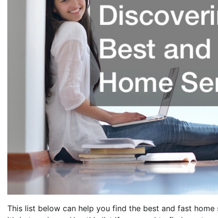
This list below can help you find the best and fast hom