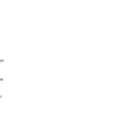
 or
le
u