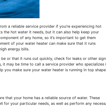
rom a reliable service provider if you’re experiencing hot
s the hot water it needs, but it can also help keep your
component of any home, so it’s important to get them
ment of your water heater can make sure that it runs
igh energy bills.
o be or that it runs out quickly, check for leaks or other sign
, it may be time to call a service provider who specializes 
lp you make sure your water heater is running in top shape
re that your home has a reliable source of water. These
ell for your particular needs, as well as perform any necess