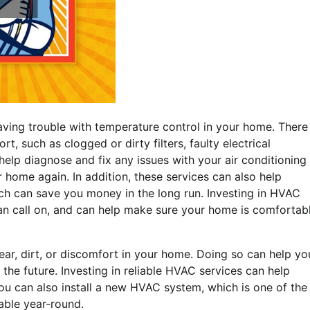
aving trouble with temperature control in your home. There
 such as clogged or dirty filters, faulty electrical
elp diagnose and fix any issues with your air conditioning
home again. In addition, these services can also help
ch can save you money in the long run. Investing in HVAC
can call on, and can help make sure your home is comfortab
ar, dirt, or discomfort in your home. Doing so can help yo
the future. Investing in reliable HVAC services can help
You can also install a new HVAC system, which is one of the
able year-round.