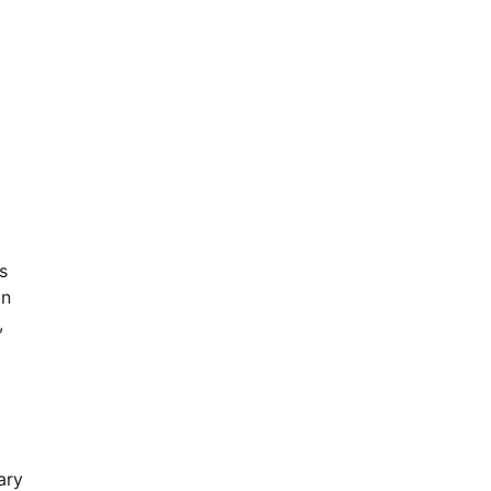
s
in
,
ary