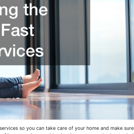
e services so you can take care of your home and make sure