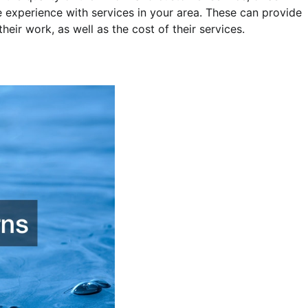
 experience with services in your area. These can provide
 their work, as well as the cost of their services.