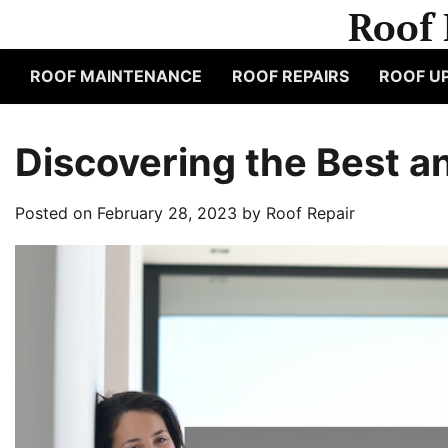
Skip
Roof 
to
content
ROOF MAINTENANCE
ROOF REPAIRS
ROOF U
Discovering the Best a
Posted on
February 28, 2023
by
Roof Repair