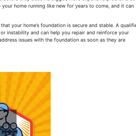
ep your home running like new for years to come, and it can
that your home’s foundation is secure and stable. A qualifi
or instability and can help you repair and reinforce your
 address issues with the foundation as soon as they are