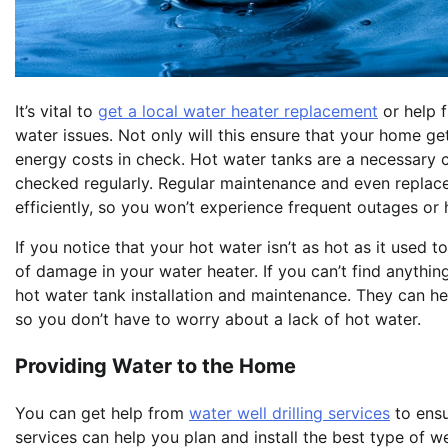
It’s vital to
get a local water heater replacement
or help f
water issues. Not only will this ensure that your home get
energy costs in check. Hot water tanks are a necessary 
checked regularly. Regular maintenance and even replace
efficiently, so you won’t experience frequent outages or h
If you notice that your hot water isn’t as hot as it used t
of damage in your water heater. If you can’t find anything
hot water tank installation and maintenance. They can he
so you don’t have to worry about a lack of hot water.
Providing Water to the Home
You can get help from
water well drilling services
to ensu
services can help you plan and install the best type of w