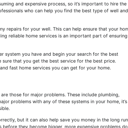
suming and expensive process, so it’s important to hire the
rofessionals who can help you find the best type of well and
any repairs for your well. This can help ensure that your ho
ding reliable home services is an important part of ensuring
ter system you have and begin your search for the best
sure that you get the best service for the best price.
t and fast home services you can get for your home.
n are those for major problems. These include plumbing,
major problems with any of these systems in your home, it’s
ible.
orrectly, but it can also help save you money in the long run
ues before they become bigger, more expensive problems d