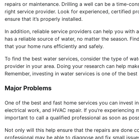
repairs or maintenance. Drilling a well can be a time-con
right service provider. Look for experienced, certified p
ensure that it’s properly installed.
In addition, reliable service providers can help you with 
has a reliable source of water, no matter the season. Fin
that your home runs efficiently and safely.
To find the best water services, consider the type of wa
provider in your area. Doing your research can help make 
Remember, investing in water services is one of the bes
Major Problems
One of the best and fast home services you can invest i
electrical work, and HVAC repair. If you’re experiencing 
important to call a qualified professional as soon as poss
Not only will this help ensure that the repairs are done c
professional may be able to diagnose and fix small iss