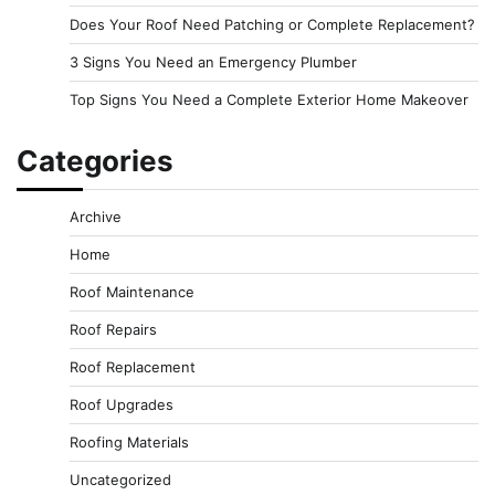
Does Your Roof Need Patching or Complete Replacement?
3 Signs You Need an Emergency Plumber
Top Signs You Need a Complete Exterior Home Makeover
Categories
Archive
Home
Roof Maintenance
Roof Repairs
Roof Replacement
Roof Upgrades
Roofing Materials
Uncategorized