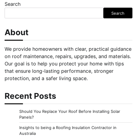
Search
Search
About
We provide homeowners with clear, practical guidance
on roof maintenance, repairs, upgrades, and materials.
Our goal is to help you protect your home with tips
that ensure long-lasting performance, stronger
protection, and a safer living space.
Recent Posts
Should You Replace Your Roof Before Installing Solar
Panels?
Insights to being a Roofing Insulation Contractor in
Australia