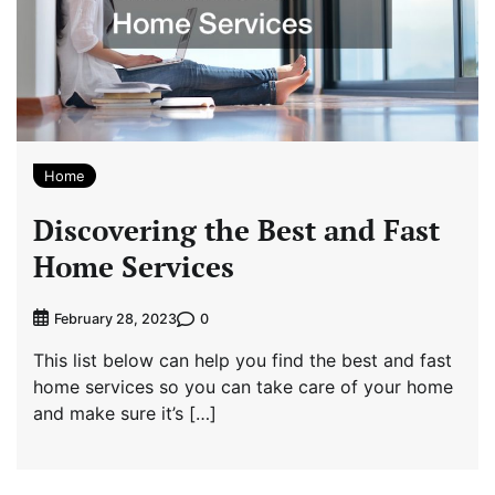
Home
Discovering the Best and Fast
Home Services
0
February 28, 2023
This list below can help you find the best and fast
home services so you can take care of your home
and make sure it’s […]