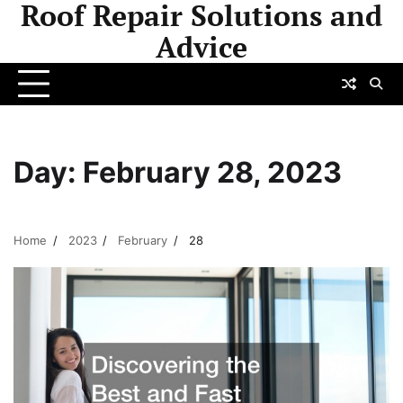
Roof Repair Solutions and
Skip
to
Advice
content
Day:
February 28, 2023
Home
2023
February
28