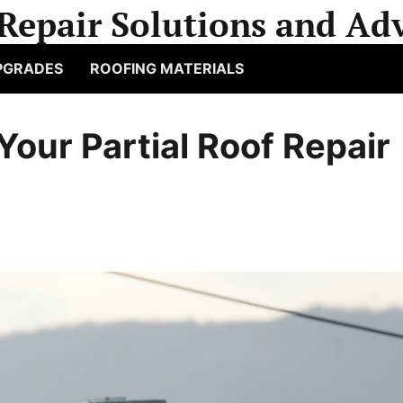
Repair Solutions and Adv
PGRADES
ROOFING MATERIALS
 Your Partial Roof Repair