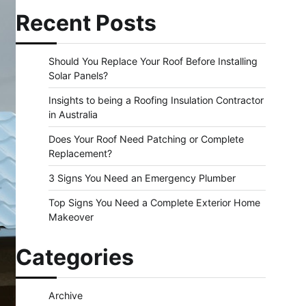
Recent Posts
Should You Replace Your Roof Before Installing
Solar Panels?
Insights to being a Roofing Insulation Contractor
in Australia
Does Your Roof Need Patching or Complete
Replacement?
3 Signs You Need an Emergency Plumber
Top Signs You Need a Complete Exterior Home
Makeover
Categories
Archive