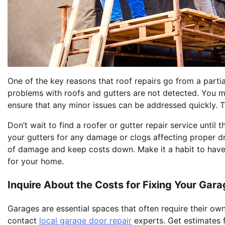
One of the key reasons that roof repairs go from a partia
problems with roofs and gutters are not detected. You mu
ensure that any minor issues can be addressed quickly. T
Don’t wait to find a roofer or gutter repair service until 
your gutters for any damage or clogs affecting proper d
of damage and keep costs down. Make it a habit to have 
for your home.
Inquire About the Costs for Fixing Your Gar
Garages are essential spaces that often require their own 
contact
local garage door repair
experts. Get estimates f