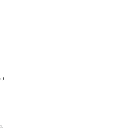
ad
d.