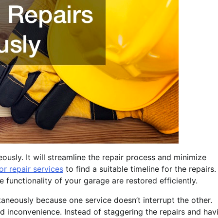
ously. It will streamline the repair process and minimize
r repair services
to find a suitable timeline for the repairs.
functionality of your garage are restored efficiently.
taneously because one service doesn’t interrupt the other.
nd inconvenience. Instead of staggering the repairs and hav