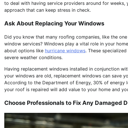
to deal with having service providers around for weeks, y
approach that can keep stress in check.
Ask About Replacing Your Windows
Did you know that many roofing companies, like the one y
window services? Windows play a vital role in your home’s
about options like
hurricane windows
. These specialized
severe weather conditions.
Having replacement windows installed in conjunction with 
your windows are old, replacement windows can save you
According to the Department of Energy, 30% of energy lo
your roof is repaired will add value to your home and your
Choose Professionals to Fix Any Damaged D