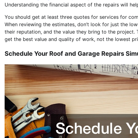
Understanding the financial aspect of the repairs will he
You should get at least three quotes for services for co
When reviewing the estimates, don’t look for just the low
their reputation, and the value they bring to the project.
get the best value and quality of work, not the lowest pri
Schedule Your Roof and Garage Repairs Sim