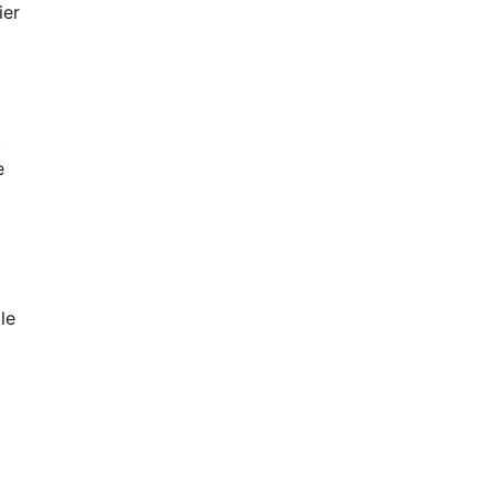
ier
t
e
le