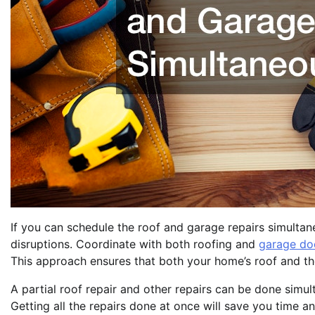
If you can schedule the roof and garage repairs simultane
disruptions. Coordinate with both roofing and
garage doo
This approach ensures that both your home’s roof and the 
A partial roof repair and other repairs can be done simul
Getting all the repairs done at once will save you time a