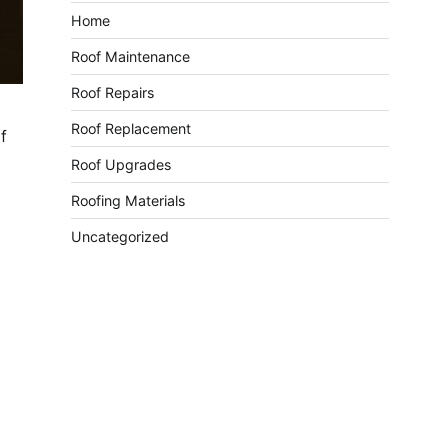
Home
Roof Maintenance
Roof Repairs
Roof Replacement
f
Roof Upgrades
Roofing Materials
Uncategorized