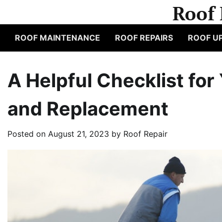
Skip
Roof 
to
content
ROOF MAINTENANCE
ROOF REPAIRS
ROOF U
A Helpful Checklist for
and Replacement
Posted on
August 21, 2023
by
Roof Repair