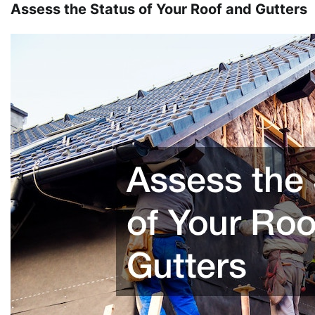
Assess the Status of Your Roof and Gutters