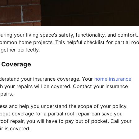
ing your living space’s safety, functionality, and comfort.
mmon home projects. This helpful checklist for partial roo
gether perfectly.
f Coverage
 understand your insurance coverage. Your
home insurance
h your repairs will be covered. Contact your insurance
pairs.
ss and help you understand the scope of your policy.
out coverage for a partial roof repair can save you
 roof repair, you will have to pay out of pocket. Call your
r is covered.