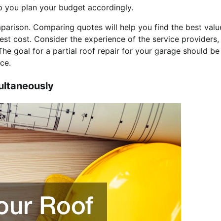
lp you plan your budget accordingly.
mparison. Comparing quotes will help you find the best valu
est cost. Consider the experience of the service providers,
 The goal for a partial roof repair for your garage should be
ce.
ultaneously