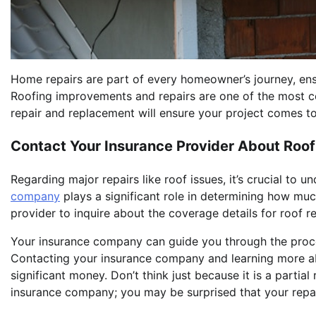
Home repairs are part of every homeowner’s journey, ensur
Roofing improvements and repairs are one of the most co
repair and replacement will ensure your project comes to
Contact Your Insurance Provider About Roo
Regarding major repairs like roof issues, it’s crucial to
company
plays a significant role in determining how muc
provider to inquire about the coverage details for roof re
Your insurance company can guide you through the proce
Contacting your insurance company and learning more ab
significant money. Don’t think just because it is a partial
insurance company; you may be surprised that your repai