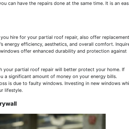
ou can have the repairs done at the same time. It is an eas
ou hire for your partial roof repair, also offer replacemen
 energy efficiency, aesthetics, and overall comfort. Inquir
 windows offer enhanced durability and protection against
your partial roof repair will better protect your home. If
 a significant amount of money on your energy bills.
ss is due to faulty windows. Investing in new windows whi
 lifestyle.
rywall