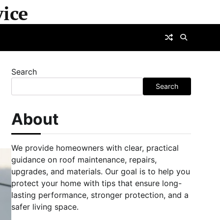
ice
Search
Search
About
We provide homeowners with clear, practical
guidance on roof maintenance, repairs,
upgrades, and materials. Our goal is to help you
protect your home with tips that ensure long-
lasting performance, stronger protection, and a
safer living space.