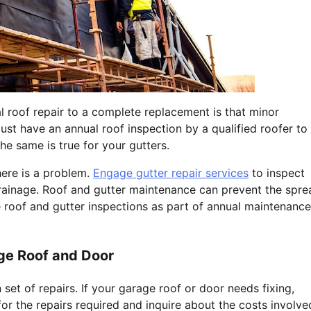
l roof repair to a complete replacement is that minor
st have an annual roof inspection by a qualified roofer to
he same is true for your gutters.
there is a problem.
Engage gutter repair services
to inspect
rainage. Roof and gutter maintenance can prevent the spre
roof and gutter inspections as part of annual maintenance
age Roof and Door
set of repairs. If your garage roof or door needs fixing,
or the repairs required and inquire about the costs involve