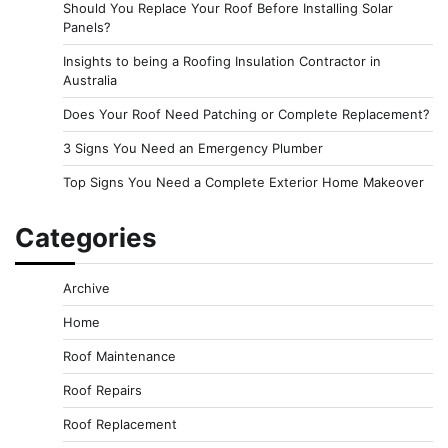
Should You Replace Your Roof Before Installing Solar
Panels?
Insights to being a Roofing Insulation Contractor in
Australia
Does Your Roof Need Patching or Complete Replacement?
3 Signs You Need an Emergency Plumber
Top Signs You Need a Complete Exterior Home Makeover
Categories
Archive
Home
Roof Maintenance
Roof Repairs
Roof Replacement