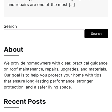
and repairs are one of the most […]
Search
Search
About
We provide homeowners with clear, practical guidance
on roof maintenance, repairs, upgrades, and materials.
Our goal is to help you protect your home with tips
that ensure long-lasting performance, stronger
protection, and a safer living space.
Recent Posts