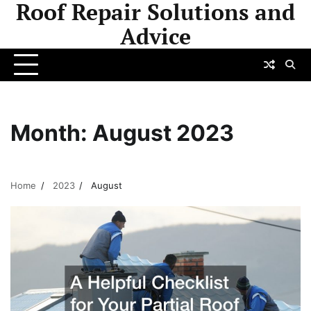
Roof Repair Solutions and
Skip
to
Advice
content
Month:
August 2023
Home
2023
August