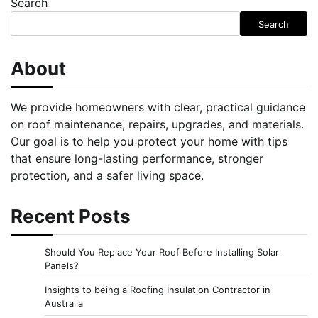
Search
Search
About
We provide homeowners with clear, practical guidance
on roof maintenance, repairs, upgrades, and materials.
Our goal is to help you protect your home with tips
that ensure long-lasting performance, stronger
protection, and a safer living space.
Recent Posts
Should You Replace Your Roof Before Installing Solar
Panels?
Insights to being a Roofing Insulation Contractor in
Australia