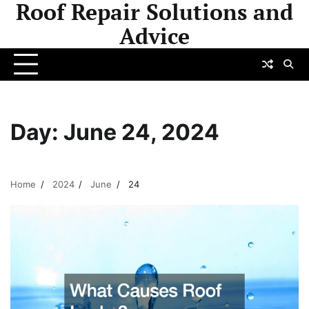
Roof Repair Solutions and
Skip
to
Advice
content
Day:
June 24, 2024
Home
2024
June
24