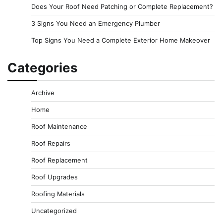
Does Your Roof Need Patching or Complete Replacement?
3 Signs You Need an Emergency Plumber
Top Signs You Need a Complete Exterior Home Makeover
Categories
Archive
Home
Roof Maintenance
Roof Repairs
Roof Replacement
Roof Upgrades
Roofing Materials
Uncategorized