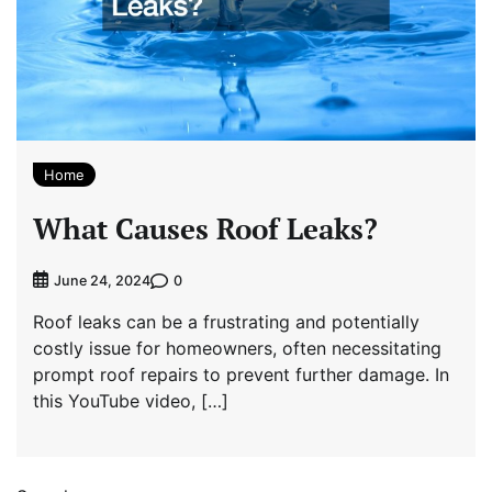
Home
What Causes Roof Leaks?
0
June 24, 2024
Roof leaks can be a frustrating and potentially
costly issue for homeowners, often necessitating
prompt roof repairs to prevent further damage. In
this YouTube video, […]