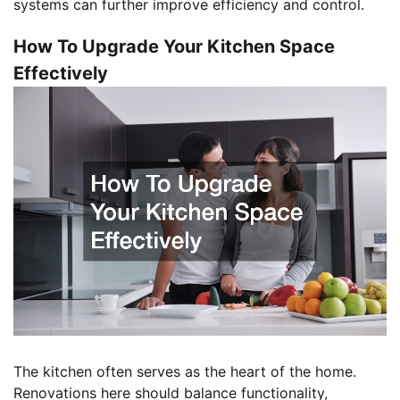
systems can further improve efficiency and control.
How To Upgrade Your Kitchen Space
Effectively
The kitchen often serves as the heart of the home.
Renovations here should balance functionality,