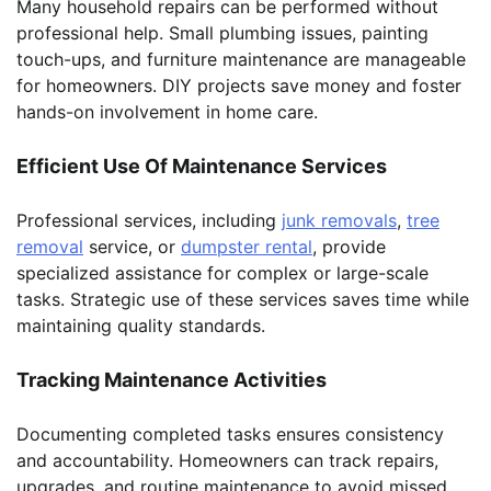
Many household repairs can be performed without
professional help. Small plumbing issues, painting
touch-ups, and furniture maintenance are manageable
for homeowners. DIY projects save money and foster
hands-on involvement in home care.
Efficient Use Of Maintenance Services
Professional services, including
junk removals
,
tree
removal
service, or
dumpster rental
, provide
specialized assistance for complex or large-scale
tasks. Strategic use of these services saves time while
maintaining quality standards.
Tracking Maintenance Activities
Documenting completed tasks ensures consistency
and accountability. Homeowners can track repairs,
upgrades, and routine maintenance to avoid missed