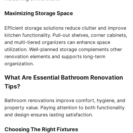
Maximizing Storage Space
Efficient storage solutions reduce clutter and improve
kitchen functionality. Pull-out shelves, corner cabinets,
and multi-tiered organizers can enhance space
utilization. Well-planned storage complements other
renovation elements and supports long-term
organization.
What Are Essential Bathroom Renovation
Tips?
Bathroom renovations improve comfort, hygiene, and
property value. Paying attention to both functionality
and design ensures lasting satisfaction.
Choosing The Right Fixtures