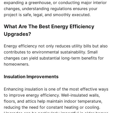
expanding a greenhouse, or conducting major interior
changes, understanding regulations ensures your
project is safe, legal, and smoothly executed.
What Are The Best Energy Efficiency
Upgrades?
Energy efficiency not only reduces utility bills but also
contributes to environmental sustainability. Small
changes can yield substantial long-term benefits for
homeowners.
Insulation Improvements
Enhancing insulation is one of the most effective ways
to improve energy efficiency. Well-insulated walls,
floors, and attics help maintain indoor temperature,
reducing the need for constant heating or cooling.