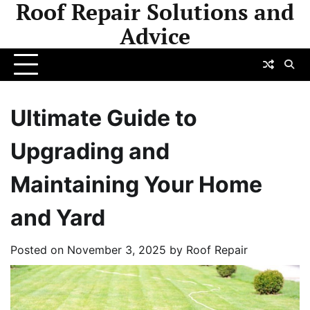
Roof Repair Solutions and
Skip
to
Advice
content
Ultimate Guide to
Upgrading and
Maintaining Your Home
and Yard
Posted on
November 3, 2025
by
Roof Repair