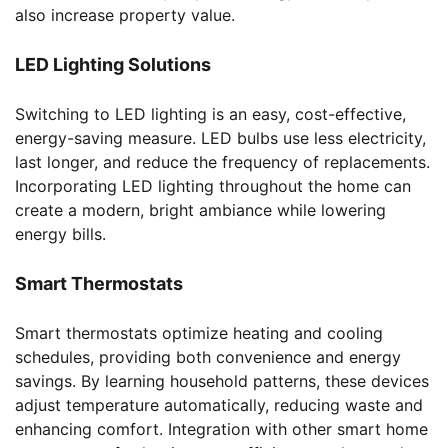
also increase property value.
LED Lighting Solutions
Switching to LED lighting is an easy, cost-effective,
energy-saving measure. LED bulbs use less electricity,
last longer, and reduce the frequency of replacements.
Incorporating LED lighting throughout the home can
create a modern, bright ambiance while lowering
energy bills.
Smart Thermostats
Smart thermostats optimize heating and cooling
schedules, providing both convenience and energy
savings. By learning household patterns, these devices
adjust temperature automatically, reducing waste and
enhancing comfort. Integration with other smart home