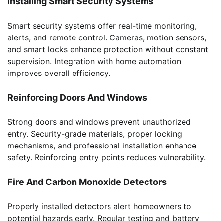
Installing Smart Security Systems
Smart security systems offer real-time monitoring,
alerts, and remote control. Cameras, motion sensors,
and smart locks enhance protection without constant
supervision. Integration with home automation
improves overall efficiency.
Reinforcing Doors And Windows
Strong doors and windows prevent unauthorized
entry. Security-grade materials, proper locking
mechanisms, and professional installation enhance
safety. Reinforcing entry points reduces vulnerability.
Fire And Carbon Monoxide Detectors
Properly installed detectors alert homeowners to
potential hazards early. Regular testing and battery