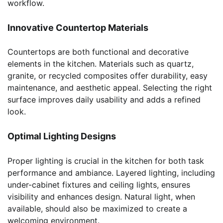
workflow.
Innovative Countertop Materials
Countertops are both functional and decorative
elements in the kitchen. Materials such as quartz,
granite, or recycled composites offer durability, easy
maintenance, and aesthetic appeal. Selecting the right
surface improves daily usability and adds a refined
look.
Optimal Lighting Designs
Proper lighting is crucial in the kitchen for both task
performance and ambiance. Layered lighting, including
under-cabinet fixtures and ceiling lights, ensures
visibility and enhances design. Natural light, when
available, should also be maximized to create a
welcoming environment.