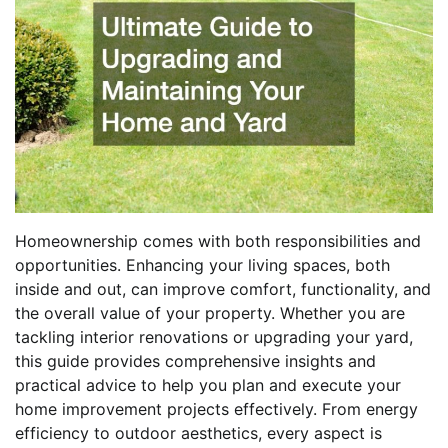
Homeownership comes with both responsibilities and
opportunities. Enhancing your living spaces, both
inside and out, can improve comfort, functionality, and
the overall value of your property. Whether you are
tackling interior renovations or upgrading your yard,
this guide provides comprehensive insights and
practical advice to help you plan and execute your
home improvement projects effectively. From energy
efficiency to outdoor aesthetics, every aspect is