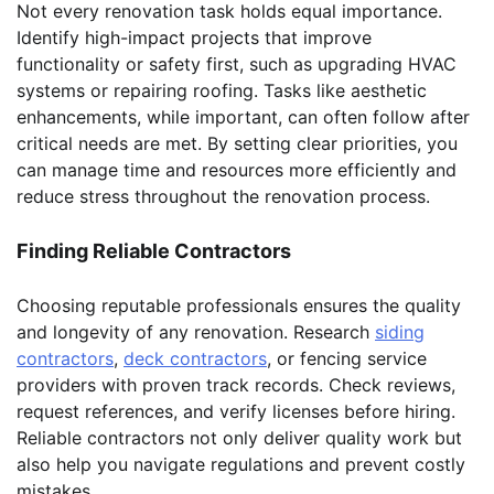
Not every renovation task holds equal importance.
Identify high-impact projects that improve
functionality or safety first, such as upgrading HVAC
systems or repairing roofing. Tasks like aesthetic
enhancements, while important, can often follow after
critical needs are met. By setting clear priorities, you
can manage time and resources more efficiently and
reduce stress throughout the renovation process.
Finding Reliable Contractors
Choosing reputable professionals ensures the quality
and longevity of any renovation. Research
siding
contractors
,
deck contractors
, or fencing service
providers with proven track records. Check reviews,
request references, and verify licenses before hiring.
Reliable contractors not only deliver quality work but
also help you navigate regulations and prevent costly
mistakes.