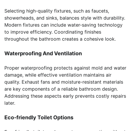
Selecting high-quality fixtures, such as faucets,
showerheads, and sinks, balances style with durability.
Modern fixtures can include water-saving technology
to improve efficiency. Coordinating finishes
throughout the bathroom creates a cohesive look.
Waterproofing And Ventilation
Proper waterproofing protects against mold and water
damage, while effective ventilation maintains air
quality. Exhaust fans and moisture-resistant materials
are key components of a reliable bathroom design.
Addressing these aspects early prevents costly repairs
later.
Eco-friendly Toilet Options