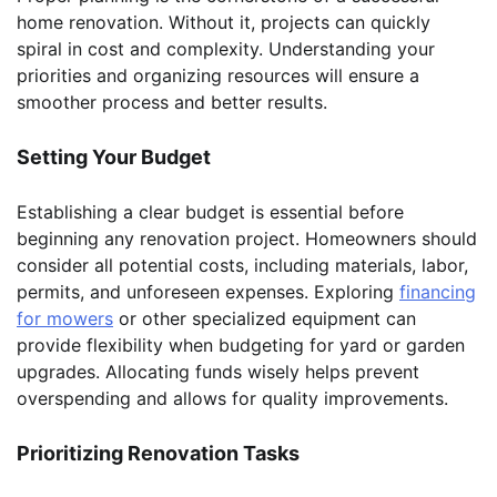
home renovation. Without it, projects can quickly
spiral in cost and complexity. Understanding your
priorities and organizing resources will ensure a
smoother process and better results.
Setting Your Budget
Establishing a clear budget is essential before
beginning any renovation project. Homeowners should
consider all potential costs, including materials, labor,
permits, and unforeseen expenses. Exploring
financing
for mowers
or other specialized equipment can
provide flexibility when budgeting for yard or garden
upgrades. Allocating funds wisely helps prevent
overspending and allows for quality improvements.
Prioritizing Renovation Tasks