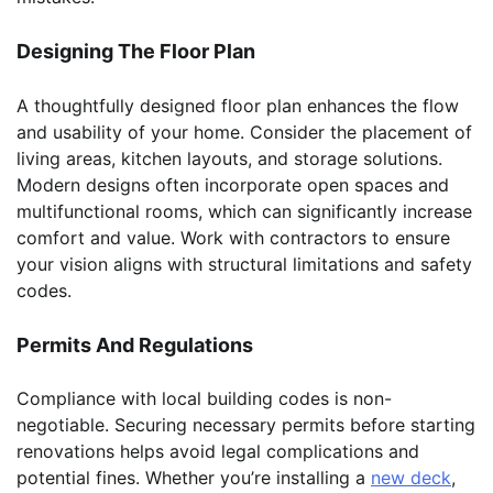
Designing The Floor Plan
A thoughtfully designed floor plan enhances the flow
and usability of your home. Consider the placement of
living areas, kitchen layouts, and storage solutions.
Modern designs often incorporate open spaces and
multifunctional rooms, which can significantly increase
comfort and value. Work with contractors to ensure
your vision aligns with structural limitations and safety
codes.
Permits And Regulations
Compliance with local building codes is non-
negotiable. Securing necessary permits before starting
renovations helps avoid legal complications and
potential fines. Whether you’re installing a
new deck
,