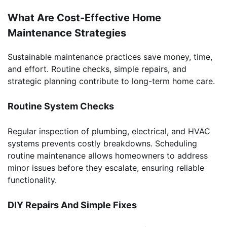
What Are Cost-Effective Home
Maintenance Strategies
Sustainable maintenance practices save money, time,
and effort. Routine checks, simple repairs, and
strategic planning contribute to long-term home care.
Routine System Checks
Regular inspection of plumbing, electrical, and HVAC
systems prevents costly breakdowns. Scheduling
routine maintenance allows homeowners to address
minor issues before they escalate, ensuring reliable
functionality.
DIY Repairs And Simple Fixes