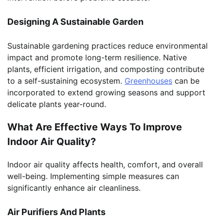
Designing A Sustainable Garden
Sustainable gardening practices reduce environmental
impact and promote long-term resilience. Native
plants, efficient irrigation, and composting contribute
to a self-sustaining ecosystem.
Greenhouses
can be
incorporated to extend growing seasons and support
delicate plants year-round.
What Are Effective Ways To Improve
Indoor Air Quality?
Indoor air quality affects health, comfort, and overall
well-being. Implementing simple measures can
significantly enhance air cleanliness.
Air Purifiers And Plants