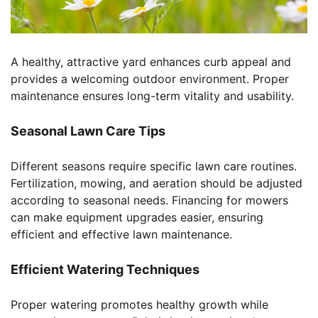
A healthy, attractive yard enhances curb appeal and
provides a welcoming outdoor environment. Proper
maintenance ensures long-term vitality and usability.
Seasonal Lawn Care Tips
Different seasons require specific lawn care routines.
Fertilization, mowing, and aeration should be adjusted
according to seasonal needs. Financing for mowers
can make equipment upgrades easier, ensuring
efficient and effective lawn maintenance.
Efficient Watering Techniques
Proper watering promotes healthy growth while