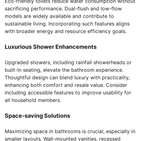
Eco-friendly toilets reduce water consumption without
sacrificing performance. Dual-flush and low-flow
models are widely available and contribute to
sustainable living. Incorporating such features aligns
with broader energy and resource efficiency goals.
Luxurious Shower Enhancements
Upgraded showers, including rainfall showerheads or
built-in seating, elevate the bathroom experience.
Thoughtful design can blend luxury with practicality,
enhancing both comfort and resale value. Consider
including accessible features to improve usability for
all household members.
Space-saving Solutions
Maximizing space in bathrooms is crucial, especially in
smaller layouts. Wall-mounted vanities, recessed