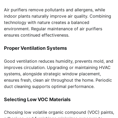
Air purifiers remove pollutants and allergens, while
indoor plants naturally improve air quality. Combining
technology with nature creates a balanced
environment. Regular maintenance of air purifiers
ensures continued effectiveness.
Proper Ventilation Systems
Good ventilation reduces humidity, prevents mold, and
improves circulation. Upgrading or maintaining HVAC
systems, alongside strategic window placement,
ensures fresh, clean air throughout the home. Periodic
duct cleaning supports optimal performance.
Selecting Low VOC Materials
Choosing low volatile organic compound (VOC) paints,