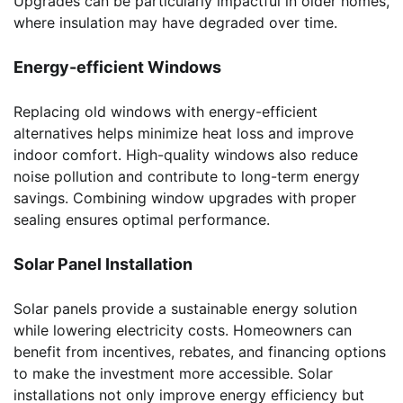
Upgrades can be particularly impactful in older homes,
where insulation may have degraded over time.
Energy-efficient Windows
Replacing old windows with energy-efficient
alternatives helps minimize heat loss and improve
indoor comfort. High-quality windows also reduce
noise pollution and contribute to long-term energy
savings. Combining window upgrades with proper
sealing ensures optimal performance.
Solar Panel Installation
Solar panels provide a sustainable energy solution
while lowering electricity costs. Homeowners can
benefit from incentives, rebates, and financing options
to make the investment more accessible. Solar
installations not only improve energy efficiency but