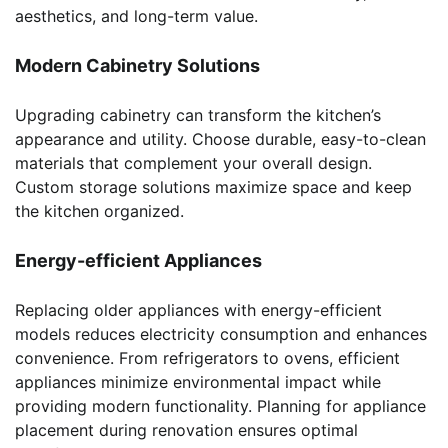
aesthetics, and long-term value.
Modern Cabinetry Solutions
Upgrading cabinetry can transform the kitchen’s
appearance and utility. Choose durable, easy-to-clean
materials that complement your overall design.
Custom storage solutions maximize space and keep
the kitchen organized.
Energy-efficient Appliances
Replacing older appliances with energy-efficient
models reduces electricity consumption and enhances
convenience. From refrigerators to ovens, efficient
appliances minimize environmental impact while
providing modern functionality. Planning for appliance
placement during renovation ensures optimal