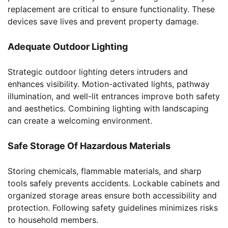
replacement are critical to ensure functionality. These
devices save lives and prevent property damage.
Adequate Outdoor Lighting
Strategic outdoor lighting deters intruders and
enhances visibility. Motion-activated lights, pathway
illumination, and well-lit entrances improve both safety
and aesthetics. Combining lighting with landscaping
can create a welcoming environment.
Safe Storage Of Hazardous Materials
Storing chemicals, flammable materials, and sharp
tools safely prevents accidents. Lockable cabinets and
organized storage areas ensure both accessibility and
protection. Following safety guidelines minimizes risks
to household members.