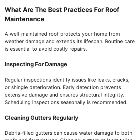
What Are The Best Practices For Roof
Maintenance
A well-maintained roof protects your home from
weather damage and extends its lifespan. Routine care
is essential to avoid costly repairs.
Inspecting For Damage
Regular inspections identify issues like leaks, cracks,
or shingle deterioration. Early detection prevents
extensive damage and ensures structural integrity.
Scheduling inspections seasonally is recommended.
Cleaning Gutters Regularly
Debris-filled gutters can cause water damage to both