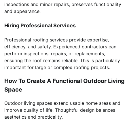
inspections and minor repairs, preserves functionality
and appearance.
Hiring Professional Services
Professional roofing services provide expertise,
efficiency, and safety. Experienced contractors can
perform inspections, repairs, or replacements,
ensuring the roof remains reliable. This is particularly
important for large or complex roofing projects.
How To Create A Functional Outdoor Living
Space
Outdoor living spaces extend usable home areas and
improve quality of life. Thoughtful design balances
aesthetics and practicality.