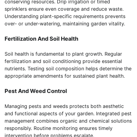
conserving resources. Drip irrigation or timed
sprinklers ensure even coverage and reduce waste.
Understanding plant-specific requirements prevents
over- or under-watering, maintaining garden vitality.
Fertilization And Soil Health
Soil health is fundamental to plant growth. Regular
fertilization and soil conditioning provide essential
nutrients. Testing soil composition helps determine the
appropriate amendments for sustained plant health.
Pest And Weed Control
Managing pests and weeds protects both aesthetic
and functional aspects of your garden. Integrated pest
management combines organic and chemical solutions
responsibly. Routine monitoring ensures timely
intervention before problems escalate.