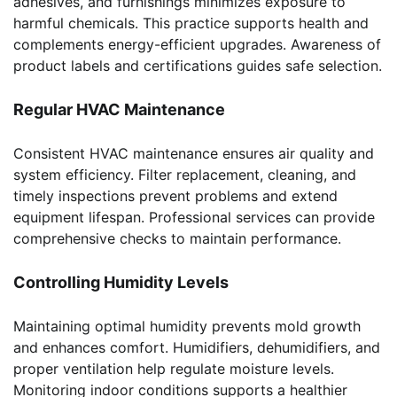
adhesives, and furnishings minimizes exposure to
harmful chemicals. This practice supports health and
complements energy-efficient upgrades. Awareness of
product labels and certifications guides safe selection.
Regular HVAC Maintenance
Consistent HVAC maintenance ensures air quality and
system efficiency. Filter replacement, cleaning, and
timely inspections prevent problems and extend
equipment lifespan. Professional services can provide
comprehensive checks to maintain performance.
Controlling Humidity Levels
Maintaining optimal humidity prevents mold growth
and enhances comfort. Humidifiers, dehumidifiers, and
proper ventilation help regulate moisture levels.
Monitoring indoor conditions supports a healthier