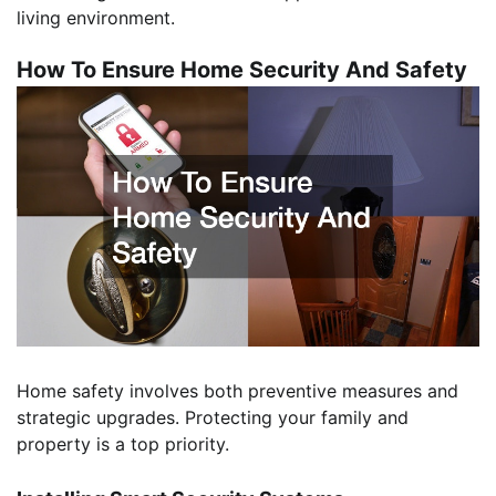
living environment.
How To Ensure Home Security And Safety
Home safety involves both preventive measures and
strategic upgrades. Protecting your family and
property is a top priority.