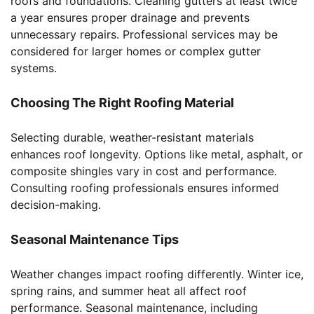
roofs and foundations. Cleaning gutters at least twice
a year ensures proper drainage and prevents
unnecessary repairs. Professional services may be
considered for larger homes or complex gutter
systems.
Choosing The Right Roofing Material
Selecting durable, weather-resistant materials
enhances roof longevity. Options like metal, asphalt, or
composite shingles vary in cost and performance.
Consulting roofing professionals ensures informed
decision-making.
Seasonal Maintenance Tips
Weather changes impact roofing differently. Winter ice,
spring rains, and summer heat all affect roof
performance. Seasonal maintenance, including