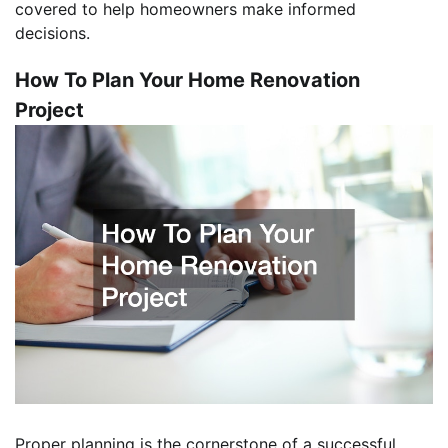
covered to help homeowners make informed
decisions.
How To Plan Your Home Renovation
Project
Proper planning is the cornerstone of a successful