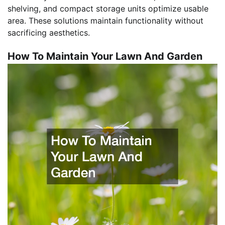
shelving, and compact storage units optimize usable
area. These solutions maintain functionality without
sacrificing aesthetics.
How To Maintain Your Lawn And Garden