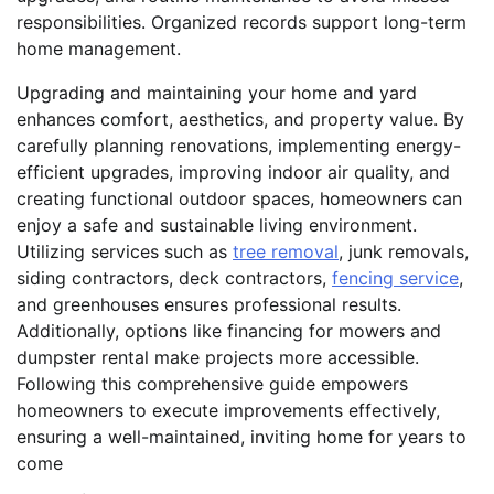
responsibilities. Organized records support long-term
home management.
Upgrading and maintaining your home and yard
enhances comfort, aesthetics, and property value. By
carefully planning renovations, implementing energy-
efficient upgrades, improving indoor air quality, and
creating functional outdoor spaces, homeowners can
enjoy a safe and sustainable living environment.
Utilizing services such as
tree removal
, junk removals,
siding contractors, deck contractors,
fencing service
,
and greenhouses ensures professional results.
Additionally, options like financing for mowers and
dumpster rental make projects more accessible.
Following this comprehensive guide empowers
homeowners to execute improvements effectively,
ensuring a well-maintained, inviting home for years to
come