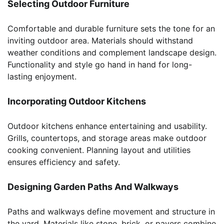
Selecting Outdoor Furniture
Comfortable and durable furniture sets the tone for an
inviting outdoor area. Materials should withstand
weather conditions and complement landscape design.
Functionality and style go hand in hand for long-
lasting enjoyment.
Incorporating Outdoor Kitchens
Outdoor kitchens enhance entertaining and usability.
Grills, countertops, and storage areas make outdoor
cooking convenient. Planning layout and utilities
ensures efficiency and safety.
Designing Garden Paths And Walkways
Paths and walkways define movement and structure in
the yard. Materials like stone, brick, or pavers combine