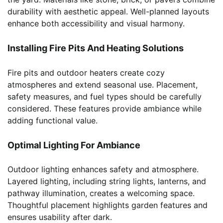
durability with aesthetic appeal. Well-planned layouts
enhance both accessibility and visual harmony.
Installing Fire Pits And Heating Solutions
Fire pits and outdoor heaters create cozy
atmospheres and extend seasonal use. Placement,
safety measures, and fuel types should be carefully
considered. These features provide ambiance while
adding functional value.
Optimal Lighting For Ambiance
Outdoor lighting enhances safety and atmosphere.
Layered lighting, including string lights, lanterns, and
pathway illumination, creates a welcoming space.
Thoughtful placement highlights garden features and
ensures usability after dark.