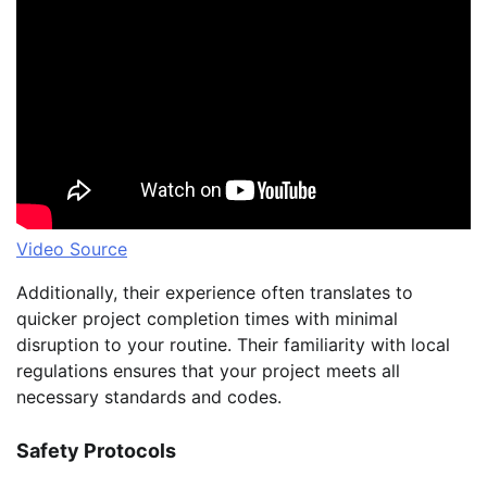
Video Source
Additionally, their experience often translates to
quicker project completion times with minimal
disruption to your routine. Their familiarity with local
regulations ensures that your project meets all
necessary standards and codes.
Safety Protocols