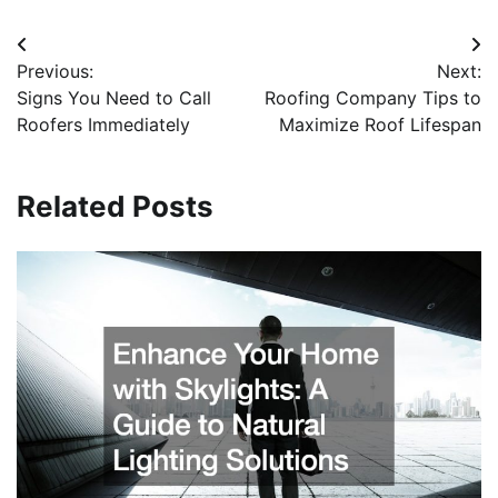
Post
Previous:
Next:
navigation
Signs You Need to Call
Roofing Company Tips to
Roofers Immediately
Maximize Roof Lifespan
Related Posts