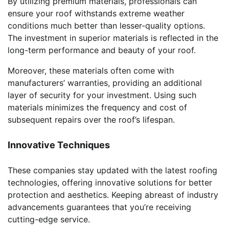
By utilizing premium materials, professionals can
ensure your roof withstands extreme weather
conditions much better than lesser-quality options.
The investment in superior materials is reflected in the
long-term performance and beauty of your roof.
Moreover, these materials often come with
manufacturers’ warranties, providing an additional
layer of security for your investment. Using such
materials minimizes the frequency and cost of
subsequent repairs over the roof’s lifespan.
Innovative Techniques
These companies stay updated with the latest roofing
technologies, offering innovative solutions for better
protection and aesthetics. Keeping abreast of industry
advancements guarantees that you’re receiving
cutting-edge service.