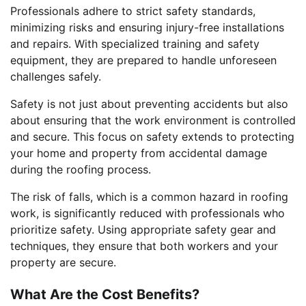
Professionals adhere to strict safety standards,
minimizing risks and ensuring injury-free installations
and repairs. With specialized training and safety
equipment, they are prepared to handle unforeseen
challenges safely.
Safety is not just about preventing accidents but also
about ensuring that the work environment is controlled
and secure. This focus on safety extends to protecting
your home and property from accidental damage
during the roofing process.
The risk of falls, which is a common hazard in roofing
work, is significantly reduced with professionals who
prioritize safety. Using appropriate safety gear and
techniques, they ensure that both workers and your
property are secure.
What Are the Cost Benefits?