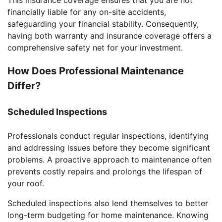
financially liable for any on-site accidents,
safeguarding your financial stability. Consequently,
having both warranty and insurance coverage offers a
comprehensive safety net for your investment.
How Does Professional Maintenance
Differ?
Scheduled Inspections
Professionals conduct regular inspections, identifying
and addressing issues before they become significant
problems. A proactive approach to maintenance often
prevents costly repairs and prolongs the lifespan of
your roof.
Scheduled inspections also lend themselves to better
long-term budgeting for home maintenance. Knowing