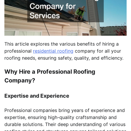
This article explores the various benefits of hiring a
professional
residential roofing
company for all your
roofing needs, ensuring safety, quality, and efficiency.
Why Hire a Professional Roofing
Company?
Expertise and Experience
Professional companies bring years of experience and
expertise, ensuring high-quality craftsmanship and
durable solutions. Their deep understanding of various