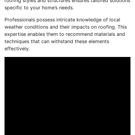
roofing styles and structures ensures tailored solutions
specific to your home’s needs.
Professionals possess intricate knowledge of local
weather conditions and their impacts on roofing. This
expertise enables them to recommend materials and
techniques that can withstand these elements
effectively.