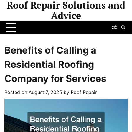
Roof Repair Solutions and
Skip
to
Advice
content
Benefits of Calling a
Residential Roofing
Company for Services
Posted on
August 7, 2025
by
Roof Repair