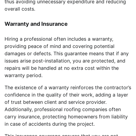
thus avoiding unnecessary expenditure and reducing
overall costs.
Warranty and Insurance
Hiring a professional often includes a warranty,
providing peace of mind and covering potential
damages or defects. This guarantee means that if any
issues arise post-installation, you are protected, and
repairs will be handled at no extra cost within the
warranty period.
The existence of a warranty reinforces the contractor’s
confidence in the quality of their work, adding a layer
of trust between client and service provider.
Additionally, professional roofing companies often
carry insurance, protecting homeowners from liability
in case of accidents during the project.
This insurance coverage ensures that you are not