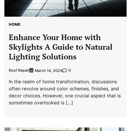
HOME
Enhance Your Home with
Skylights A Guide to Natural
Lighting Solutions
Roof Repair
0
March 14, 2024
In the realm of home transformation, discussions
often revolve around color schemes, finishes, and
decor choices. However, one crucial aspect that is
sometimes overlooked is […]