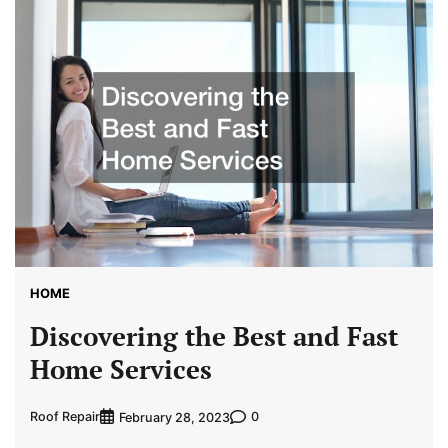
HOME
Discovering the Best and Fast
Home Services
Roof Repair
0
February 28, 2023