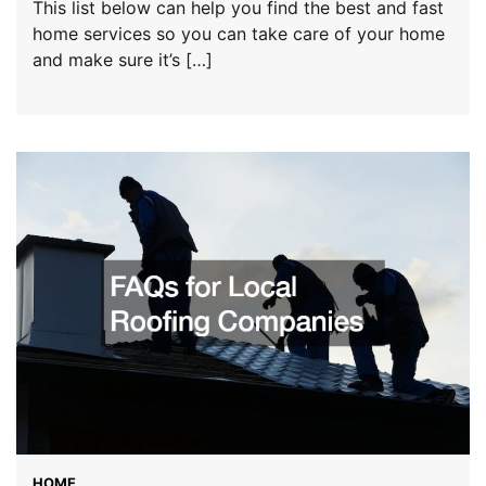
This list below can help you find the best and fast
home services so you can take care of your home
and make sure it’s […]
HOME