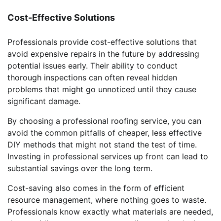
Cost-Effective Solutions
Professionals provide cost-effective solutions that
avoid expensive repairs in the future by addressing
potential issues early. Their ability to conduct
thorough inspections can often reveal hidden
problems that might go unnoticed until they cause
significant damage.
By choosing a professional roofing service, you can
avoid the common pitfalls of cheaper, less effective
DIY methods that might not stand the test of time.
Investing in professional services up front can lead to
substantial savings over the long term.
Cost-saving also comes in the form of efficient
resource management, where nothing goes to waste.
Professionals know exactly what materials are needed,