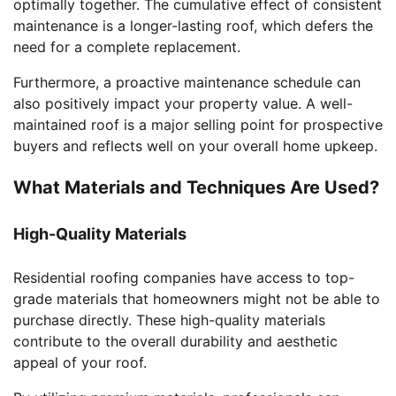
optimally together. The cumulative effect of consistent
maintenance is a longer-lasting roof, which defers the
need for a complete replacement.
Furthermore, a proactive maintenance schedule can
also positively impact your property value. A well-
maintained roof is a major selling point for prospective
buyers and reflects well on your overall home upkeep.
What Materials and Techniques Are Used?
High-Quality Materials
Residential roofing companies have access to top-
grade materials that homeowners might not be able to
purchase directly. These high-quality materials
contribute to the overall durability and aesthetic
appeal of your roof.