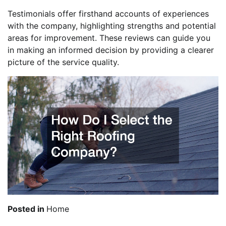
Testimonials offer firsthand accounts of experiences
with the company, highlighting strengths and potential
areas for improvement. These reviews can guide you
in making an informed decision by providing a clearer
picture of the service quality.
Posted in
Home