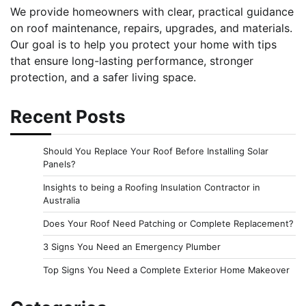
We provide homeowners with clear, practical guidance
on roof maintenance, repairs, upgrades, and materials.
Our goal is to help you protect your home with tips
that ensure long-lasting performance, stronger
protection, and a safer living space.
Recent Posts
Should You Replace Your Roof Before Installing Solar
Panels?
Insights to being a Roofing Insulation Contractor in
Australia
Does Your Roof Need Patching or Complete Replacement?
3 Signs You Need an Emergency Plumber
Top Signs You Need a Complete Exterior Home Makeover