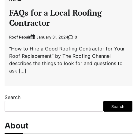
FAQs for a Local Roofing
Contractor
Roof Repair
0
January 31, 2024
“How to Hire a Good Roofing Contractor for Your
Roof Replacement” by The Roofing Channel
describes the things to look for and questions to
ask […]
Search
Search
About