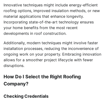
Innovative techniques might include energy-efficient
roofing options, improved insulation methods, or new
material applications that enhance longevity.
Incorporating state-of-the-art technology ensures
your home benefits from the most recent
developments in roof construction.
Additionally, modern techniques might involve faster
installation processes, reducing the inconvenience of
ongoing work on your property. Embracing innovation
allows for a smoother project lifecycle with fewer
disruptions.
How Do I Select the Right Roofing
Company?
Checking Credentials