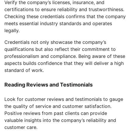
Verify the company’s licenses, insurance, and
certifications to ensure reliability and trustworthiness.
Checking these credentials confirms that the company
meets essential industry standards and operates
legally.
Credentials not only showcase the company’s
qualifications but also reflect their commitment to
professionalism and compliance. Being aware of these
aspects builds confidence that they will deliver a high
standard of work.
Reading Reviews and Testimonials
Look for customer reviews and testimonials to gauge
the quality of service and customer satisfaction.
Positive reviews from past clients can provide
valuable insights into the company’s reliability and
customer care.