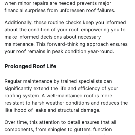
when minor repairs are needed prevents major
financial surprises from unforeseen roof failures.
Additionally, these routine checks keep you informed
about the condition of your roof, empowering you to
make informed decisions about necessary
maintenance. This forward-thinking approach ensures
your roof remains in peak condition year-round.
Prolonged Roof Life
Regular maintenance by trained specialists can
significantly extend the life and efficiency of your
roofing system. A well-maintained roof is more
resistant to harsh weather conditions and reduces the
likelihood of leaks and structural damage.
Over time, this attention to detail ensures that all
components, from shingles to gutters, function