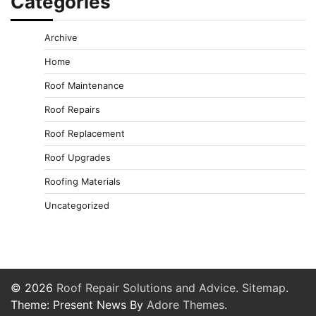
Categories
Archive
Home
Roof Maintenance
Roof Repairs
Roof Replacement
Roof Upgrades
Roofing Materials
Uncategorized
© 2026
Roof Repair Solutions and Advice
.
Sitemap
.
Theme: Present News By
Adore Themes
.