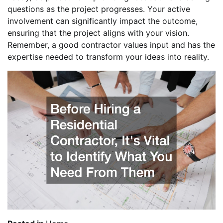
questions as the project progresses. Your active
involvement can significantly impact the outcome,
ensuring that the project aligns with your vision.
Remember, a good contractor values input and has the
expertise needed to transform your ideas into reality.