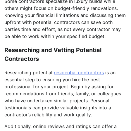
Some contractors specialize in luxury builds while
others might focus on budget-friendly renovations.
Knowing your financial limitations and discussing them
upfront with potential contractors can save both
parties time and effort, as not every contractor may
be able to work within your specified budget.
Researching and Vetting Potential
Contractors
Researching potential
residential contractors
is an
essential step to ensuring you hire the best
professional for your project. Begin by asking for
recommendations from friends, family, or colleagues
who have undertaken similar projects. Personal
testimonials can provide valuable insights into a
contractor’s reliability and work quality.
Additionally, online reviews and ratings can offer a