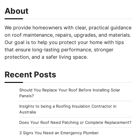
About
We provide homeowners with clear, practical guidance
on roof maintenance, repairs, upgrades, and materials.
Our goal is to help you protect your home with tips
that ensure long-lasting performance, stronger
protection, and a safer living space.
Recent Posts
Should You Replace Your Roof Before Installing Solar
Panels?
Insights to being a Roofing Insulation Contractor in
Australia
Does Your Roof Need Patching or Complete Replacement?
3 Signs You Need an Emergency Plumber