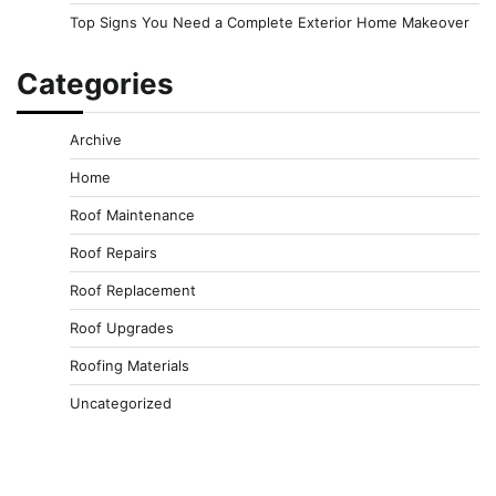
Top Signs You Need a Complete Exterior Home Makeover
Categories
Archive
Home
Roof Maintenance
Roof Repairs
Roof Replacement
Roof Upgrades
Roofing Materials
Uncategorized