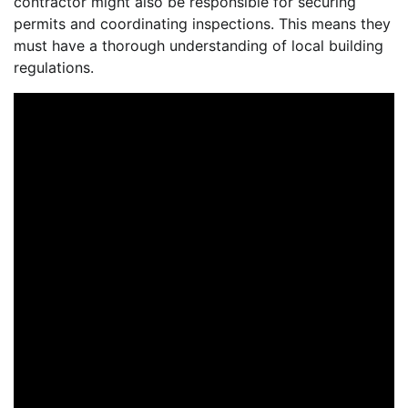
contractor might also be responsible for securing
permits and coordinating inspections. This means they
must have a thorough understanding of local building
regulations.