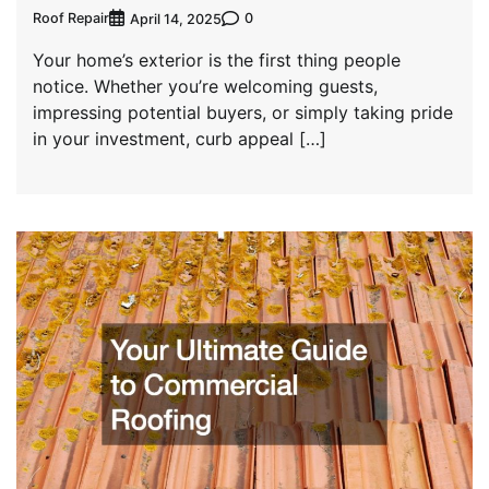
Roof Repair
0
April 14, 2025
Your home’s exterior is the first thing people
notice. Whether you’re welcoming guests,
impressing potential buyers, or simply taking pride
in your investment, curb appeal […]