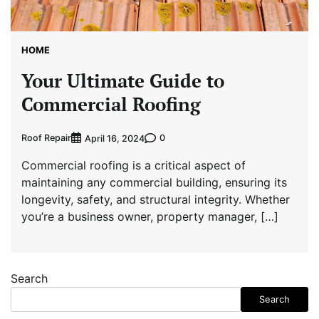
HOME
Your Ultimate Guide to
Commercial Roofing
Roof Repair
0
April 16, 2024
Commercial roofing is a critical aspect of
maintaining any commercial building, ensuring its
longevity, safety, and structural integrity. Whether
you’re a business owner, property manager, […]
Search
Search