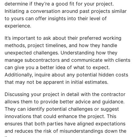
determine if they’re a good fit for your project.
Initiating a conversation around past projects similar
to yours can offer insights into their level of
experience.
It’s important to ask about their preferred working
methods, project timelines, and how they handle
unexpected challenges. Understanding how they
manage subcontractors and communicate with clients
can give you a better idea of what to expect.
Additionally, inquire about any potential hidden costs
that may not be apparent in initial estimates.
Discussing your project in detail with the contractor
allows them to provide better advice and guidance.
They can identify potential challenges or suggest
innovations that could enhance the project. This
ensures that both parties have aligned expectations
and reduces the risk of misunderstandings down the