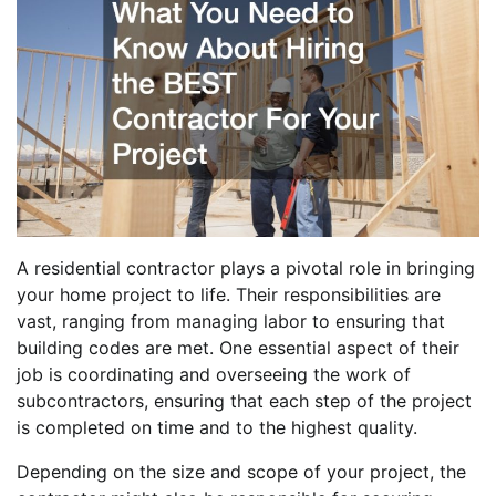
A residential contractor plays a pivotal role in bringing
your home project to life. Their responsibilities are
vast, ranging from managing labor to ensuring that
building codes are met. One essential aspect of their
job is coordinating and overseeing the work of
subcontractors, ensuring that each step of the project
is completed on time and to the highest quality.
Depending on the size and scope of your project, the