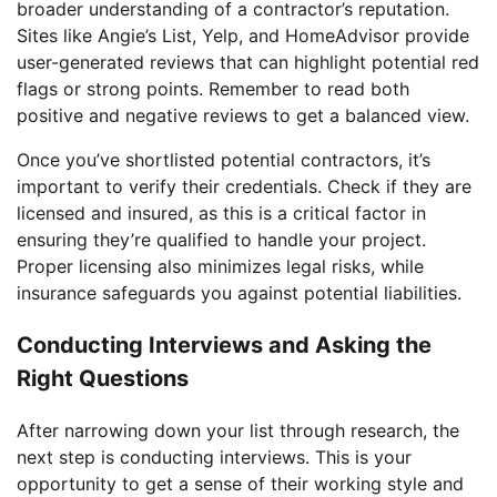
broader understanding of a contractor’s reputation.
Sites like Angie’s List, Yelp, and HomeAdvisor provide
user-generated reviews that can highlight potential red
flags or strong points. Remember to read both
positive and negative reviews to get a balanced view.
Once you’ve shortlisted potential contractors, it’s
important to verify their credentials. Check if they are
licensed and insured, as this is a critical factor in
ensuring they’re qualified to handle your project.
Proper licensing also minimizes legal risks, while
insurance safeguards you against potential liabilities.
Conducting Interviews and Asking the
Right Questions
After narrowing down your list through research, the
next step is conducting interviews. This is your
opportunity to get a sense of their working style and