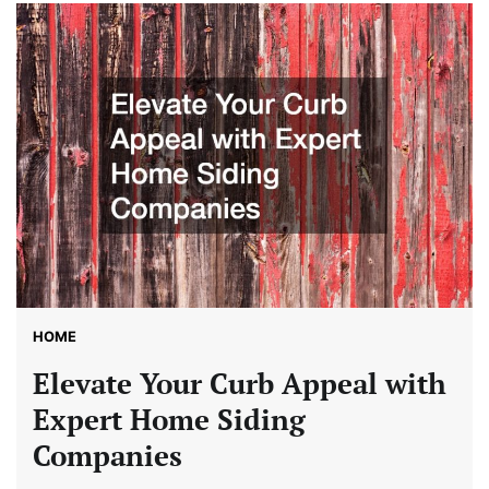
HOME
Elevate Your Curb Appeal with
Expert Home Siding
Companies