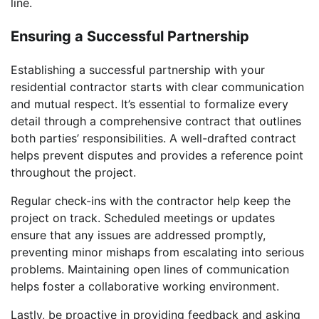
line.
Ensuring a Successful Partnership
Establishing a successful partnership with your
residential contractor starts with clear communication
and mutual respect. It’s essential to formalize every
detail through a comprehensive contract that outlines
both parties’ responsibilities. A well-drafted contract
helps prevent disputes and provides a reference point
throughout the project.
Regular check-ins with the contractor help keep the
project on track. Scheduled meetings or updates
ensure that any issues are addressed promptly,
preventing minor mishaps from escalating into serious
problems. Maintaining open lines of communication
helps foster a collaborative working environment.
Lastly, be proactive in providing feedback and asking