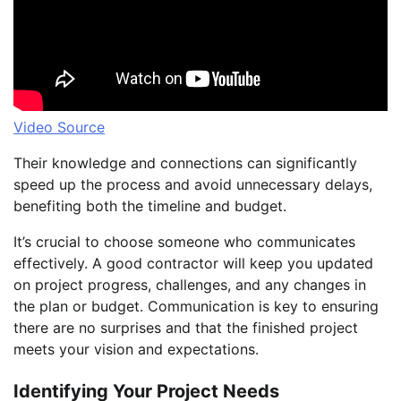
Video Source
Their knowledge and connections can significantly
speed up the process and avoid unnecessary delays,
benefiting both the timeline and budget.
It’s crucial to choose someone who communicates
effectively. A good contractor will keep you updated
on project progress, challenges, and any changes in
the plan or budget. Communication is key to ensuring
there are no surprises and that the finished project
meets your vision and expectations.
Identifying Your Project Needs