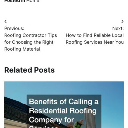
Posted in
Home
Post
Previous:
Next:
navigation
Roofing Contractor Tips
How to Find Reliable Local
for Choosing the Right
Roofing Services Near You
Roofing Material
Related Posts