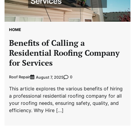
HOME
Benefits of Calling a
Residential Roofing Company
for Services
Roof Repair
0
August 7, 2025
This article explores the various benefits of hiring
a professional residential roofing company for all
your roofing needs, ensuring safety, quality, and
efficiency. Why Hire […]