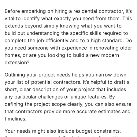
Before embarking on hiring a residential contractor, it’s
vital to identify what exactly you need from them. This
extends beyond simply knowing what you want to
build but understanding the specific skills required to
complete the job efficiently and to a high standard. Do
you need someone with experience in renovating older
homes, or are you looking to build a new modern
extension?
Outlining your project needs helps you narrow down
your list of potential contractors. It’s helpful to draft a
short, clear description of your project that includes
any particular challenges or unique features. By
defining the project scope clearly, you can also ensure
that contractors provide more accurate estimates and
timelines.
Your needs might also include budget constraints.