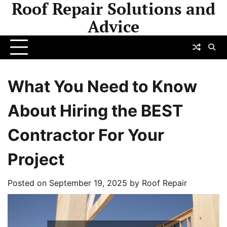
Roof Repair Solutions and
Skip
to
Advice
content
What You Need to Know
About Hiring the BEST
Contractor For Your
Project
Posted on
September 19, 2025
by
Roof Repair